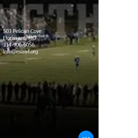
503 Pelican Cove
Florissant, MO
314-906-6056
info@esawf.org