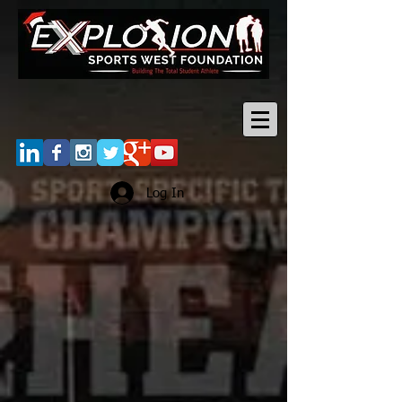
Log In