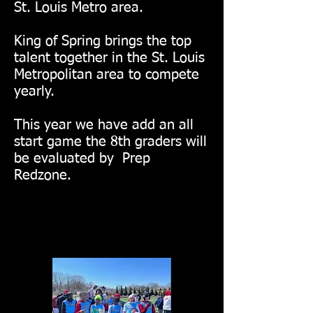
St. Louis Metro area.
King of Spring brings the top
talent together in the St. Louis
Metropolitan area to compete
yearly.
This year we have add an all
start game the 8th graders will
be evaluated by Prep
Redzone.