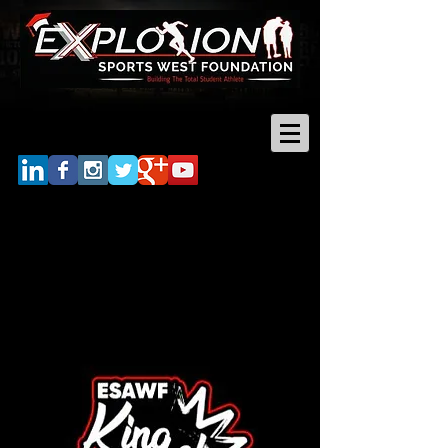
Log In