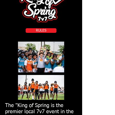
RULES
The "King of Spring is the
premier local 7v7 event in the