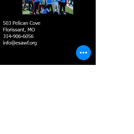
503 Pelican Cove
Florissant, MO
314-906-6056
info@esawf.org