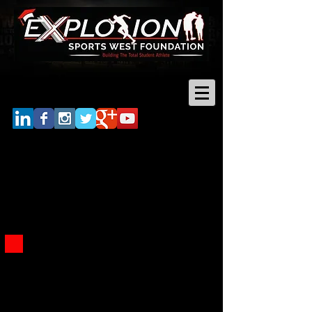
Log In