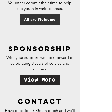
Volunteer commit their time to help
the youth in various areas.
All are Welcome
sponsorship
With your support, we look forward to
celebrating 8 years of service and
success.
View More
contact
Have questions? Get in touch and we'll