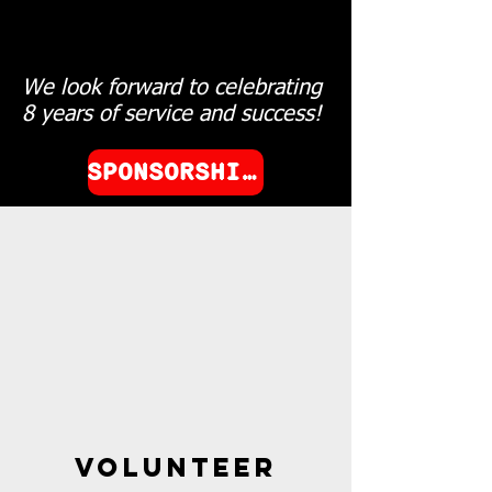
We look forward to celebrating
8 years of service and success!
SPONSORSHIP OPPERTUNITES
volunteer