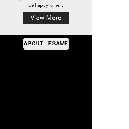
be happy to help
View More
ABOUT ESAWF